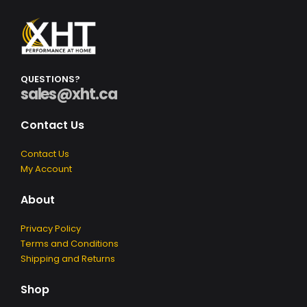
Q
U
E
S
T
I
O
N
S
?
sales@xht.ca
Contact Us
Contact Us
My Account
About
Privacy Policy
Terms and Conditions
Shipping and Returns
Shop