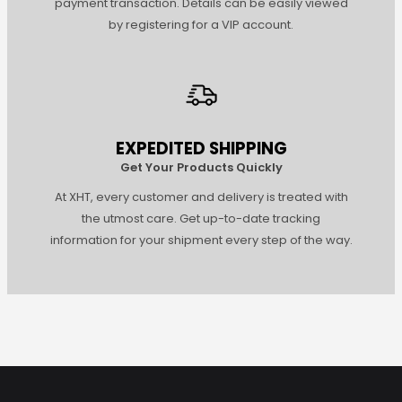
payment transaction. Details can be easily viewed
by registering for a VIP account.
EXPEDITED SHIPPING
Get Your Products Quickly
At XHT, every customer and delivery is treated with
the utmost care. Get up-to-date tracking
information for your shipment every step of the way.