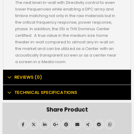
The next level in-wall with Directivity control to even
lower frequencies while enabling a DPC array and
timbre matching not only in the raw materials but in
the critical frequency response, power response,
phase. In addition, the S5i is THX Dominus Center
certified. A true value in the medium size home
theater in-wall compared to almost any in-wall on
the market and can be utilized as a Center with an
acoustically transparent screen or as a center near
a screen in a Media room.
REVIEWS (0)
TECHNICAL SPECIFICATIONS
Share Product