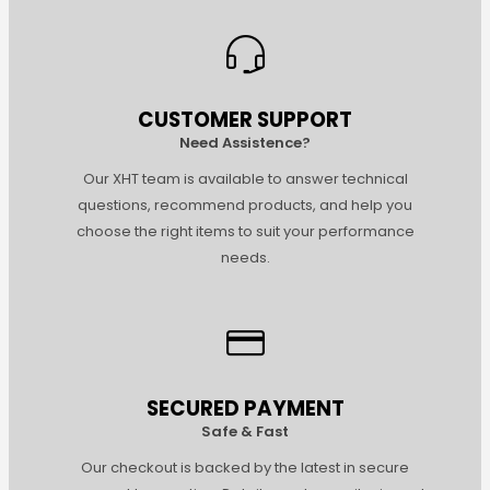
CUSTOMER SUPPORT
Need Assistence?
Our XHT team is available to answer technical
questions, recommend products, and help you
choose the right items to suit your performance
needs.
SECURED PAYMENT
Safe & Fast
Our checkout is backed by the latest in secure