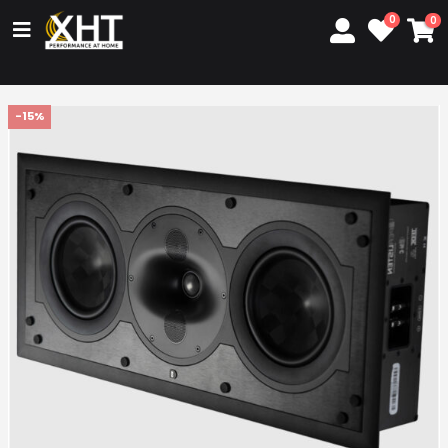
0
0
-15%