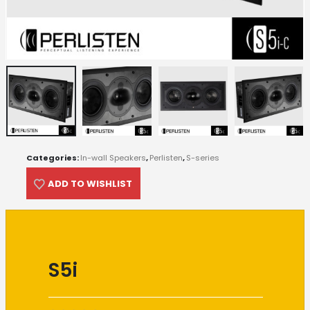
Categories:
In-wall Speakers
,
Perlisten
,
S-series
ADD TO WISHLIST
S5i