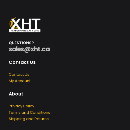
Q
U
E
S
T
I
O
N
S
?
sales@xht.ca
Contact Us
Contact Us
My Account
About
Privacy Policy
Terms and Conditions
Shipping and Returns