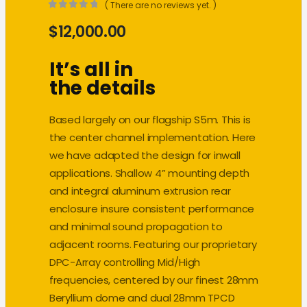
( There are no reviews yet. )
0
out of 5
$
12,000.00
It’s all in
the details
Based largely on our flagship S5m. This is
the center channel implementation. Here
we have adapted the design for inwall
applications. Shallow 4” mounting depth
and integral aluminum extrusion rear
enclosure insure consistent performance
and minimal sound propagation to
adjacent rooms. Featuring our proprietary
DPC-Array controlling Mid/High
frequencies, centered by our finest 28mm
Beryllium dome and dual 28mm TPCD