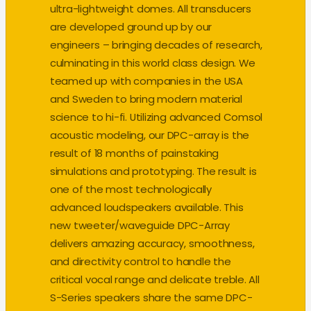
ultra-lightweight domes. All transducers
are developed ground up by our
engineers – bringing decades of research,
culminating in this world class design. We
teamed up with companies in the USA
and Sweden to bring modern material
science to hi-fi. Utilizing advanced Comsol
acoustic modeling, our DPC-array is the
result of 18 months of painstaking
simulations and prototyping. The result is
one of the most technologically
advanced loudspeakers available. This
new tweeter/waveguide DPC-Array
delivers amazing accuracy, smoothness,
and directivity control to handle the
critical vocal range and delicate treble. All
S-Series speakers share the same DPC-