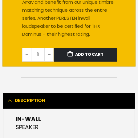
Array and benefit from our unique timbre
matching technique across the entire
series. Another PERLISTEN inwall
loudspeaker to be certified for THX
Dominus – their highest rating.
ADD TO CART
DESCRIPTION
IN-WALL
SPEAKER